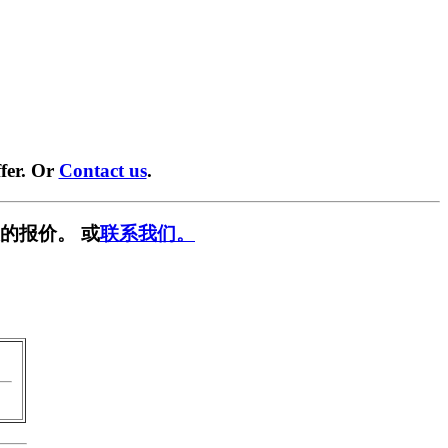
fer. Or
Contact us
.
的报价。 或
联系我们。