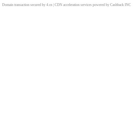
Domain transaction secured by 4.cn | CDN acceleration services powered by
Cashback
INC