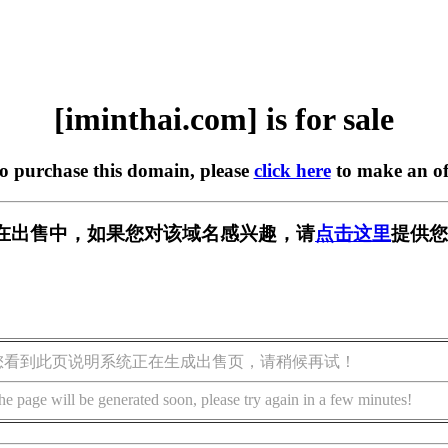
[iminthai.com] is for sale
to purchase this domain, please
click here
to make an of
com] 正在出售中，如果您对该域名感兴趣，请
点击这里
提供您
您看到此页说明系统正在生成出售页，请稍候再试！
he page will be generated soon, please try again in a few minutes!