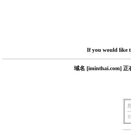
If you would like 
域名 [iminthai.
T