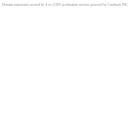
Domain transaction secured by 4.cn | CDN acceleration services powered by
Cashback
INC