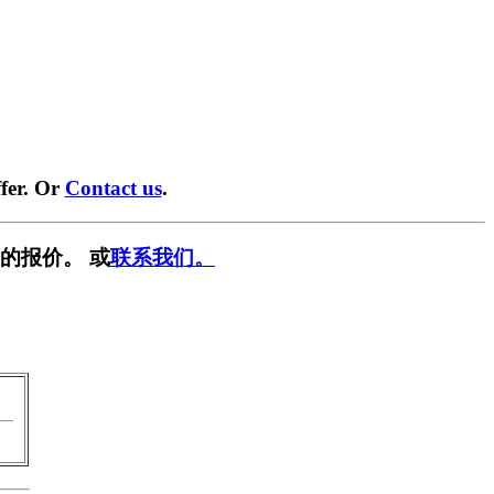
fer. Or
Contact us
.
的报价。 或
联系我们。