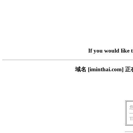
If you would like 
域名 [iminthai.
T