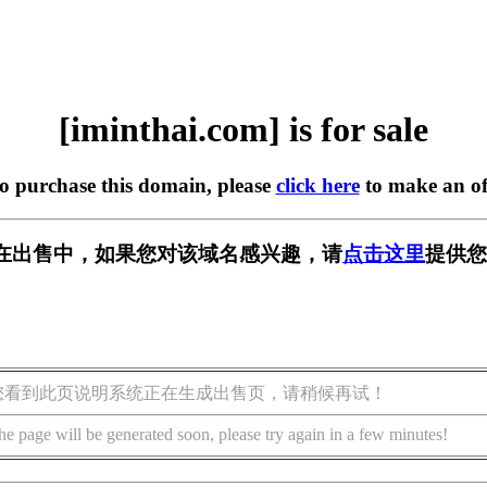
[iminthai.com] is for sale
to purchase this domain, please
click here
to make an of
com] 正在出售中，如果您对该域名感兴趣，请
点击这里
提供您
您看到此页说明系统正在生成出售页，请稍候再试！
he page will be generated soon, please try again in a few minutes!