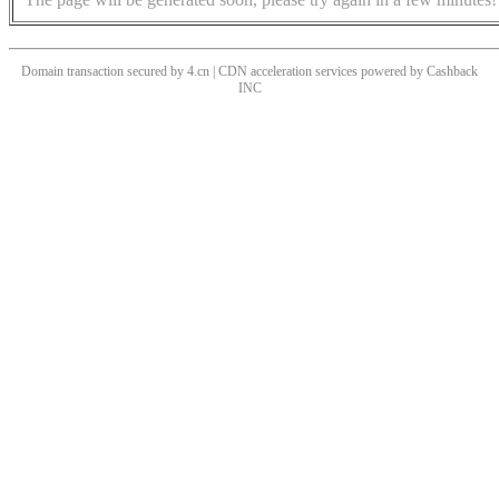
Domain transaction secured by 4.cn | CDN acceleration services powered by
Cashback
INC