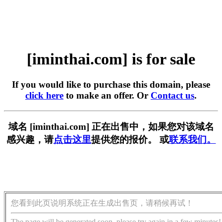
[iminthai.com] is for sale
If you would like to purchase this domain, please
click here
to make an offer. Or
Contact us
.
域名 [iminthai.com] 正在出售中，如果您对该域名
感兴趣，请
点击这里
提供您的报价。 或
联系我们。
您看到此页说明系统正在生成出售页，请稍候再试！
The page will be generated soon, please try again in a few minutes!