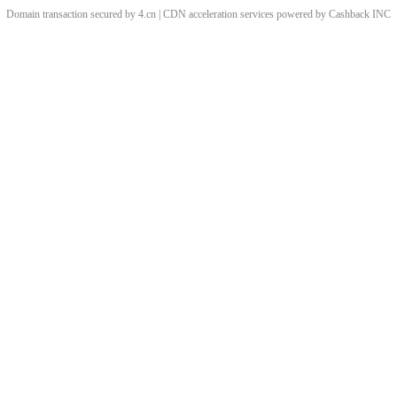
Domain transaction secured by 4.cn | CDN acceleration services powered by
Cashback
INC