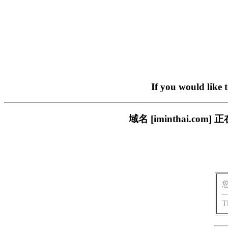
If you would like 
域名 [iminthai.
T