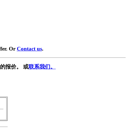
fer. Or
Contact us
.
的报价。 或
联系我们。