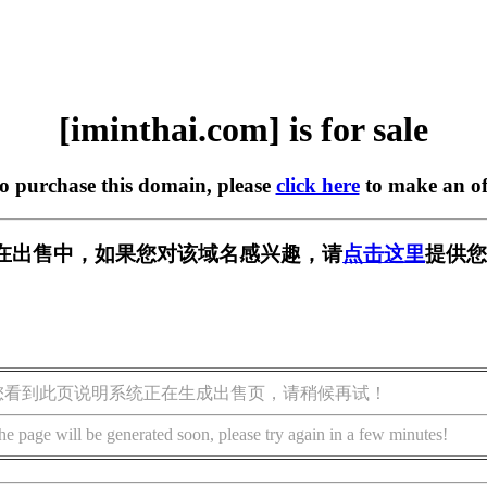
[iminthai.com] is for sale
to purchase this domain, please
click here
to make an of
com] 正在出售中，如果您对该域名感兴趣，请
点击这里
提供您
您看到此页说明系统正在生成出售页，请稍候再试！
he page will be generated soon, please try again in a few minutes!