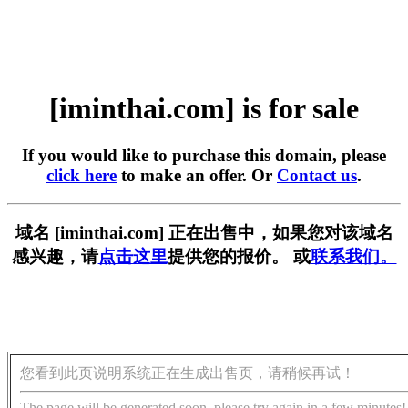
[iminthai.com] is for sale
If you would like to purchase this domain, please
click here
to make an offer. Or
Contact us
.
域名 [iminthai.com] 正在出售中，如果您对该域名
感兴趣，请
点击这里
提供您的报价。 或
联系我们。
您看到此页说明系统正在生成出售页，请稍候再试！
The page will be generated soon, please try again in a few minutes!