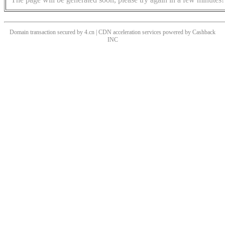
Domain transaction secured by 4.cn | CDN acceleration services powered by
Cashback
INC